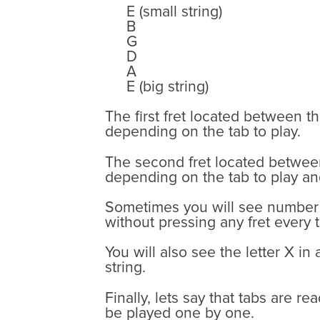
E (small string)
B
G
D
A
E (big string)
The first fret located between t
depending on the tab to play.
The second fret located between 
depending on the tab to play an
Sometimes you will see number 0
without pressing any fret every
You will also see the letter X in
string.
Finally, lets say that tabs are r
be played one by one.