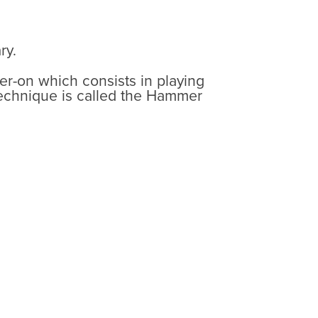
ry.
mer-on which consists in playing
 technique is called the Hammer