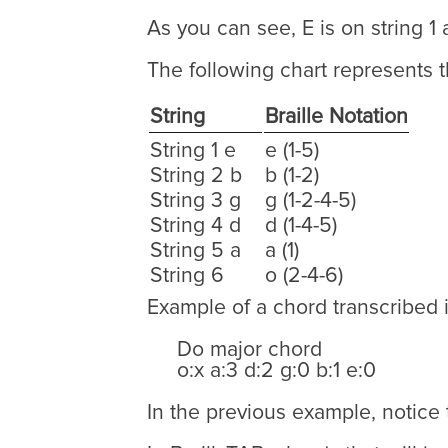
As you can see, E is on string 1 
The following chart represents t
String
Braille Notation
String 1 e
e (1-5)
String 2 b
b (1-2)
String 3 g
g (1-2-4-5)
String 4 d
d (1-4-5)
String 5 a
a (1)
String 6
o (2-4-6)
Example of a chord transcribed i
Do major chord
o:x a:3 d:2 g:0 b:1 e:0
In the previous example, notice t