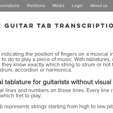
ormations
Partitions
Média
Login
About us
EzGuit
Our mission
e guitar tab transcripti
Democratic lif
 indicating the position of fingers on a musical in
to do to play a piece of music. With tablatures,
hey know exactly which string to strum or not t
 drum, accordion or harmonica.
 tablature for guitarists without visua
tal lines and numbers on those lines. Every line 
hich fret to play.
 represents strings starting from high to low pitc