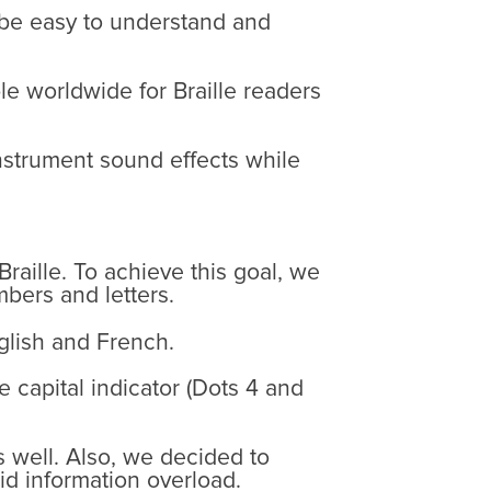
 be easy to understand and
e worldwide for Braille readers
instrument sound effects while
Braille. To achieve this goal, we
bers and letters.
nglish and French.
e capital indicator (Dots 4 and
s well. Also, we decided to
id information overload.