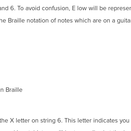
and 6. To avoid confusion, E low will be represente
he Braille notation of notes which are on a guita
n Braille
he X letter on string 6. This letter indicates you 