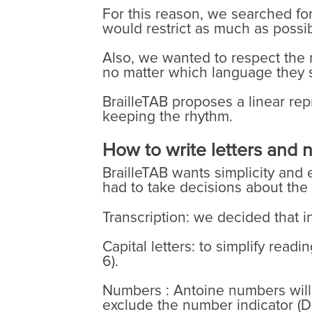
For this reason, we searched fo
would restrict as much as possibl
Also, we wanted to respect the 
no matter which language they 
BrailleTAB proposes a linear rep
keeping the rhythm.
How to write letters and
BrailleTAB wants simplicity and e
had to take decisions about the
Transcription: we decided that in
Capital letters: to simplify read
6).
Numbers : Antoine numbers will b
exclude the number indicator (Do