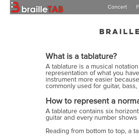
Concert
F
Concert 2019
Braill
What is a tablature?
A tablature is a musical notation
representation of what you have 
instrument more easier because t
commonly used for guitar, bass,
How to represent a normal
A tablature contains six horizon
guitar and every number shows w
Reading from bottom to top, a tab