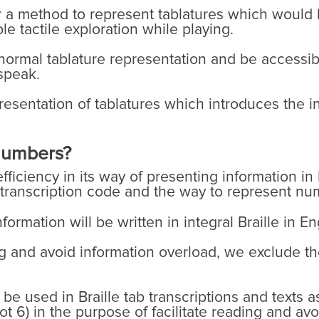
r a method to represent tablatures which would
e tactile exploration while playing.
normal tablature representation and be accessibl
speak.
resentation of tablatures which introduces the 
 numbers?
fficiency in its way of presenting information in 
 transcription code and the way to represent num
formation will be written in integral Braille in E
ing and avoid information overload, we exclude th
e used in Braille tab transcriptions and texts a
t 6) in the purpose of facilitate reading and avo