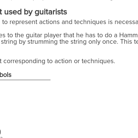
 used by guitarists
s to represent actions and techniques is necessa
tes to the guitar player that he has to do a Ham
 string by strumming the string only once. This
t corresponding to action or techniques.
bols
)