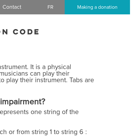
Contact
FR
Making a donation
on code
e
strument. It is a physical
 musicians can play their
o play their instrument. Tabs are
l impairment?
represents one string of the
h or from string 1 to string 6 :