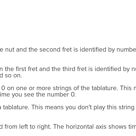
he nut and the second fret is identified by numbe
the first fret and the third fret is identified b
d so on.
 on one or more strings of the tablature. This 
 time you see the number 0.
 a tablature. This means you don't play this string
ead from left to right. The horizontal axis shows 