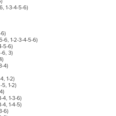
6)
-6, 1-3-4-5-6)
-6)
5-6, 1-2-3-4-5-6)
-4-5-6)
5-6, 3)
4)
3-4)
-4, 1-2)
-5, 1-2)
4)
3-4, 1-3-6)
3-4, 1-4-5)
3-6)