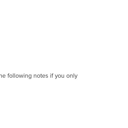
the following notes if you only