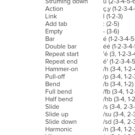
Struming down
ù (2-3-4-5-
Action
ç,y (1-2-3-4
Link
l (1-2-3)
Add tab
: (2-5)
Empty
- (3-6)
Bar
é (1-2-3-4-5
Double bar
éé (1-2-3-4-
Repeat start
'é (3, 1-2-3
Repeat end
é' (1-2-3-4-
Hammer-on
/h (3-4, 1-2-
Pull-off
/p (3-4, 1-2-
Bend
/b (3-4, 1-2)
Full bend
/fb (3-4, 1-2
Half bend
/hb (3-4, 1-2
Slide
/s (3-4, 2-3-
Slide up
/su (3-4, 2-
Slide down
/sd (3-4, 2-
Harmonic
/n (3-4, 1-2-