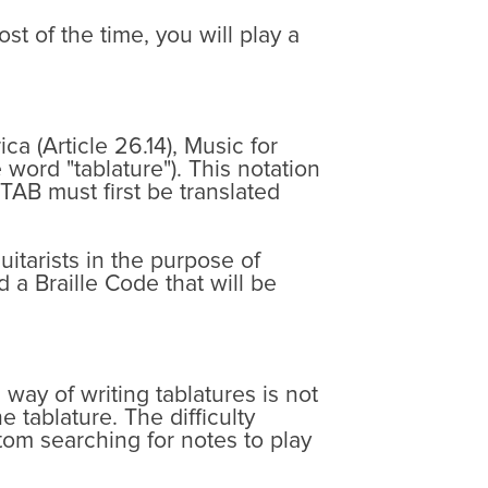
t of the time, you will play a
a (Article 26.14), Music for
 word "tablature"). This notation
 TAB must first be translated
uitarists in the purpose of
 a Braille Code that will be
 way of writing tablatures is not
 tablature. The difficulty
tom searching for notes to play