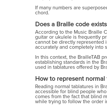
If many numbers are superposed o
chord.
Does a Braille code exists
According to the Music Braille C
guitar or ukulele is frequently p
cannot be directly represented in
accurately and completely into st
In this context, the BrailleTAB p
establishing standards in the Bra
used in tablatures offered by Bra
How to represent normal t
Reading normal tablatures in Brai
accessible for blind people who c
comes from the fact that blind m
while trying to follow the order