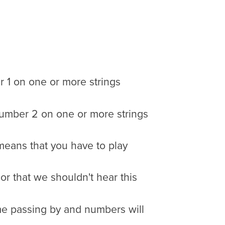
r 1 on one or more strings
y number 2 on one or more strings
means that you have to play
 or that we shouldn't hear this
time passing by and numbers will