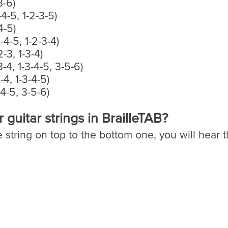
3-6)
-4-5, 1-2-3-5)
4-5)
3-4-5, 1-2-3-4)
2-3, 1-3-4)
3-4, 1-3-4-5, 3-5-6)
-4, 1-3-4-5)
-4-5, 3-5-6)
guitar strings in BrailleTAB?
e string on top to the bottom one, you will hear 