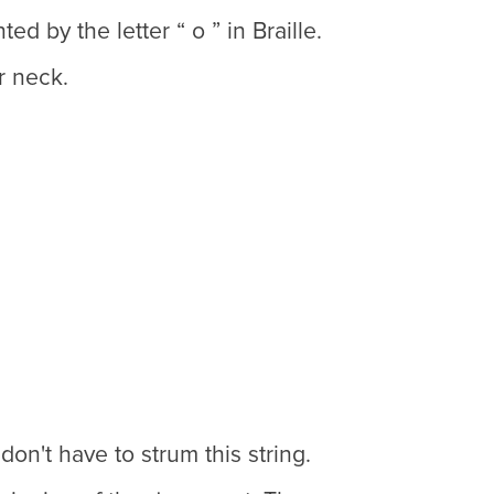
d by the letter “ o ” in Braille.
r neck.
don't have to strum this string.