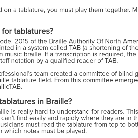
n a tablature, you must play them together. Mos
 for tablatures?
ode, 2015 of the Braille Authority Of North Americ
rinted in a system called TAB (a shortening of the
 music braille. If a transcription is required, the
aff notation by a qualified reader of TAB.
rofessional’s team created a committee of blind g
ille tablature field. From this committee emerged
illeTAB.
ablatures in Braille?
lle is really hard to understand for readers. This
an't find easily and rapidly where they are in the
usicians must read the tablature from top to bot
 in which notes must be played.