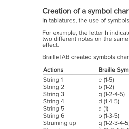
Creation of a symbol chart
In tablatures, the use of symbol
For example, the letter h indica
two different notes on the same
effect.
BrailleTAB created symbols char
Actions
Braille Sym
String 1
e (1-5)
String 2
b (1-2)
String 3
g (1-2-4-5)
String 4
d (1-4-5)
String 5
a (1)
String 6
o (1-3-5)
Struming up
q (1-2-3-4-5