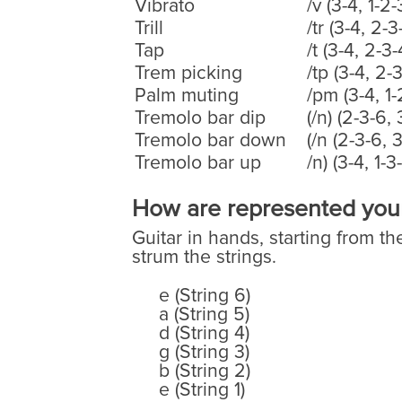
Vibrato
/v (3-4, 1-2-
Trill
/tr (3-4, 2-3
Tap
/t (3-4, 2-3-
Trem picking
/tp (3-4, 2-
Palm muting
/pm (3-4, 1-
Tremolo bar dip
(/n) (2-3-6, 
Tremolo bar down
(/n (2-3-6, 3
Tremolo bar up
/n) (3-4, 1-3
How are represented your 
Guitar in hands, starting from th
strum the strings.
e (String 6)
a (String 5)
d (String 4)
g (String 3)
b (String 2)
e (String 1)